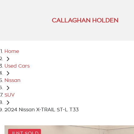
CALLAGHAN HOLDEN
Home
Used Cars
Nissan
SUV
2024 Nissan X-TRAIL ST-L T33
JUST SOLD