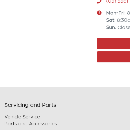
(03) 5561
Mon-Fri:
8
Sat
:
8:30
Sun
:
Clos
Servicing and Parts
Vehicle Service
Parts and Accessories