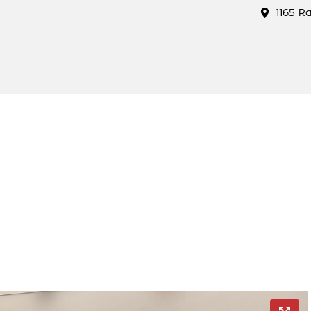
1165 R