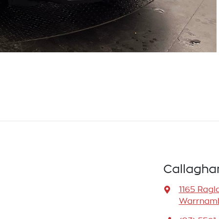
Callagha
1165 Ragl
Warrnamb