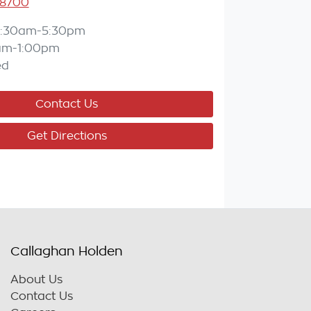
 8700
:30am-5:30pm
am-1:00pm
ed
Contact Us
Get Directions
Callaghan Holden
About Us
Contact Us