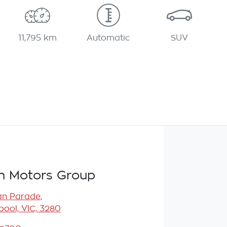
11,795 km
Automatic
SUV
n Motors Group
an Parade
,
ool, VIC, 3280