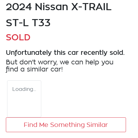
2024 Nissan X-TRAIL
ST-L T33
SOLD
Unfortunately this
car
recently sold.
But don't worry, we can help you
find a similar
car
!
Loading...
Find Me Something Similar