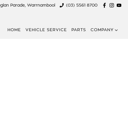
aglan Parade, Warrnambool
(03) 5561 8700
HOME
VEHICLE SERVICE
PARTS
COMPANY