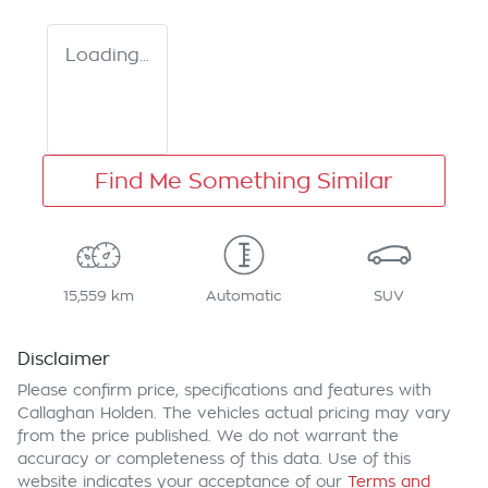
Loading...
Find Me Something Similar
15,559 km
Automatic
SUV
Disclaimer
Please confirm price, specifications and features with
Callaghan Holden
. The vehicles actual pricing may vary
from the price published. We do not warrant the
accuracy or completeness of this data. Use of this
website indicates your acceptance of our
Terms and