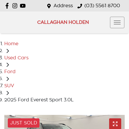
Address
(03) 5561 8700
CALLAGHAN HOLDEN
Home
Used Cars
Ford
SUV
2025 Ford Everest Sport 3.0L
JUST SOLD