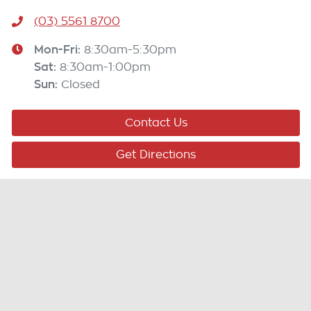
(03) 5561 8700
Mon-Fri:
8:30am-5:30pm
Sat
:
8:30am-1:00pm
Sun
:
Closed
Contact Us
Get Directions