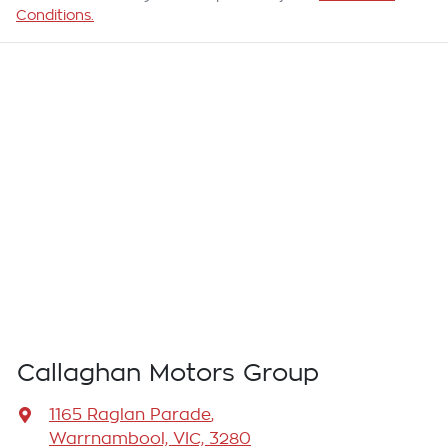
Conditions.
Callaghan Motors Group
1165 Raglan Parade
,
Warrnambool, VIC, 3280