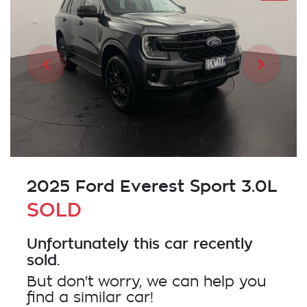
2025 Ford Everest Sport 3.0L
SOLD
Unfortunately this
car
recently
sold.
But don't worry, we can help you
find a similar
car
!