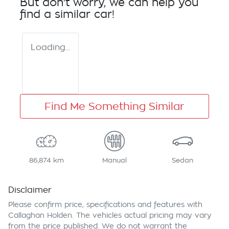
But don't worry, we can help you
find a similar
car
!
Loading...
Find Me Something Similar
86,874 km
Manual
Sedan
Disclaimer
Please confirm price, specifications and features with
Callaghan Holden
. The vehicles actual pricing may vary
from the price published. We do not warrant the