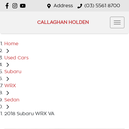
Address
(03) 5561 8700
CALLAGHAN HOLDEN
Home
Used Cars
Subaru
WRX
Sedan
2018 Subaru WRX VA