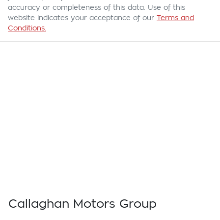
accuracy or completeness of this data. Use of this
website indicates your acceptance of our
Terms and
Conditions.
Callaghan Motors Group