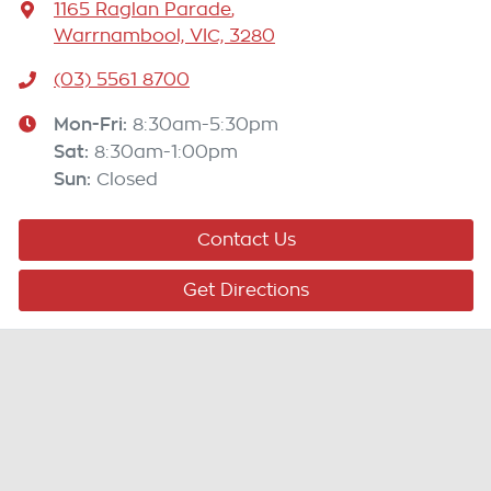
1165 Raglan Parade
,
Warrnambool, VIC, 3280
(03) 5561 8700
Mon-Fri:
8:30am-5:30pm
Sat
:
8:30am-1:00pm
Sun
:
Closed
Contact Us
Get Directions