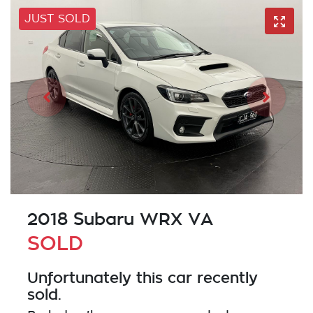
JUST SOLD
2018 Subaru WRX VA
SOLD
Unfortunately this
car
recently
sold.