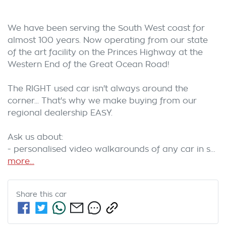
We have been serving the South West coast for 
almost 100 years. Now operating from our state 
of the art facility on the Princes Highway at the 
Western End of the Great Ocean Road! 
The RIGHT used car isn't always around the 
corner... That's why we make buying from our 
regional dealership EASY. 
Ask us about:
- personalised video walkarounds of any car in s…
more
...
Share this
car