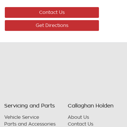
Contact Us
Get Directions
Servicing and Parts
Callaghan Holden
Vehicle Service
About Us
Parts and Accessories
Contact Us