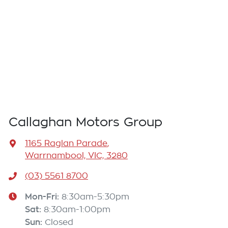
Callaghan Motors Group
1165 Raglan Parade
,
Warrnambool, VIC, 3280
(03) 5561 8700
Mon-Fri:
8:30am-5:30pm
Sat
:
8:30am-1:00pm
Sun
:
Closed