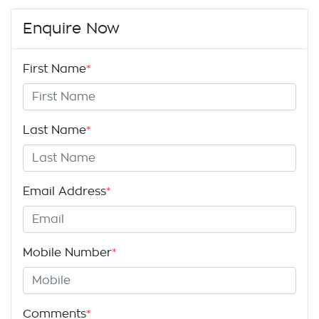
Enquire Now
First Name
*
Last Name
*
Email Address
*
Mobile Number
*
Comments
*