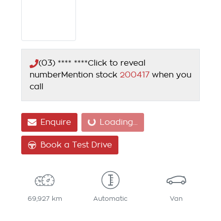
(03) **** ****
Click to reveal
number
Mention stock
200417
when you
call
Enquire
Loading...
Loading...
Book a Test Drive
69,927 km
Automatic
Van