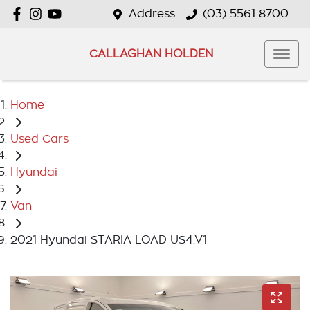
Address
(03) 5561 8700
CALLAGHAN HOLDEN
Home
Used Cars
Hyundai
Van
2021 Hyundai STARIA LOAD US4.V1