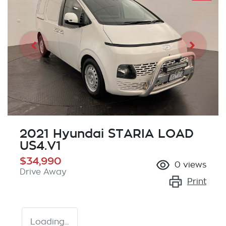
2021 Hyundai STARIA LOAD
US4.V1
$34,990
0
views
Drive Away
Print
Loading...