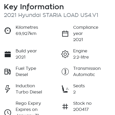
Key Information
2021 Hyundai STARIA LOAD US4.V1
Kilometres
Compliance
69,927km
year
2021
Build year
Engine
2021
2.2-litre
Fuel Type
Transmission
Diesel
Automatic
Induction
Seats
Turbo Diesel
2
Rego Expiry
Stock no
Expires on
200417