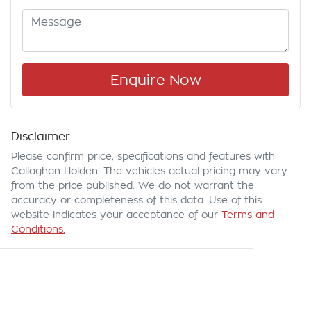
Enquire Now
Disclaimer
Please confirm price, specifications and features with
Callaghan Holden
. The vehicles actual pricing may vary
from the price published. We do not warrant the
accuracy or completeness of this data. Use of this
website indicates your acceptance of our
Terms and
Conditions.