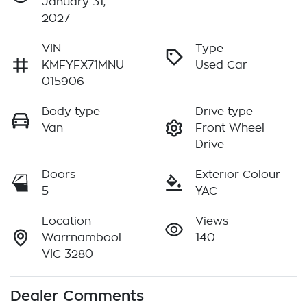
January 31,
2027
VIN
Type
KMFYFX71MNU
Used Car
015906
Body type
Drive type
Van
Front Wheel
Drive
Doors
Exterior Colour
5
YAC
Location
Views
Warrnambool
140
VIC 3280
Dealer Comments