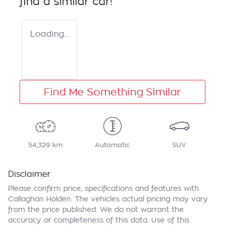
find a similar
car
!
Loading...
Find Me Something Similar
54,329 km
Automatic
SUV
Disclaimer
Please confirm price, specifications and features with
Callaghan Holden
. The vehicles actual pricing may vary
from the price published. We do not warrant the
accuracy or completeness of this data. Use of this