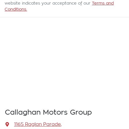
website indicates your acceptance of our
Terms and
Conditions.
Callaghan Motors Group
1165 Raglan Parade
,