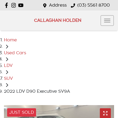
Address
(03) 5561 8700
CALLAGHAN HOLDEN
Home
Used Cars
LDV
SUV
2022 LDV D90 Executive SV9A
JUST SOLD