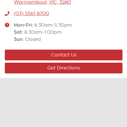
Warrnambool, VIC, 3280
(03) 5561 8700
Mon-Fri:
8:30am-5:30pm
Sat
:
8:30am-1:00pm
Sun
:
Closed
Contact Us
Get Directions