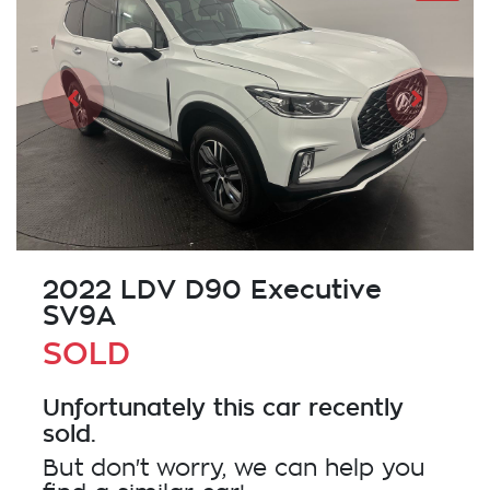
2022 LDV D90 Executive
SV9A
SOLD
Unfortunately this
car
recently
sold.
But don't worry, we can help you